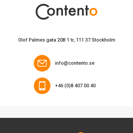
Olof Palmes gata 20B 1 tr, 111 37 Stockholm
info@contento.se
+46 (0)8 407 00 40