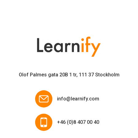
Olof Palmes gata 20B 1 tr, 111 37 Stockholm
info@learnify.com
+46 (0)8 407 00 40