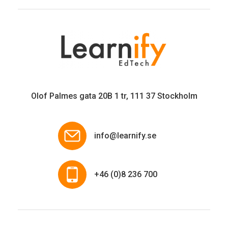
Olof Palmes gata 20B 1 tr, 111 37 Stockholm
info@learnify.se
+46 (0)8 236 700