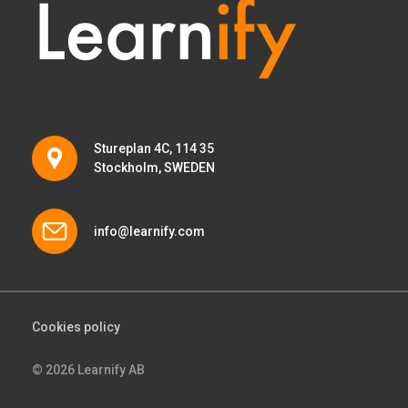
Stureplan 4C, 114 35
Stockholm, SWEDEN
info@learnify.com
Cookies policy
© 2026 Learnify AB