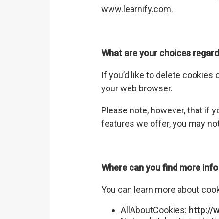
www.learnify.com
.
What are your choices regard
If you’d like to delete cookies
your web browser.
Please note, however, that if y
features we offer, you may not
Where can you find more inf
You can learn more about cooki
AllAboutCookies:
http://