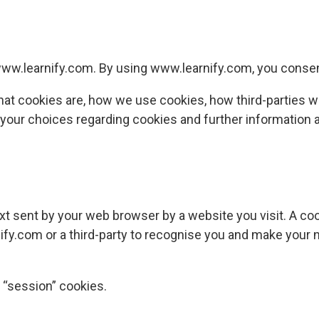
ww.learnify.com
. By using
www.learnify.com
, you consen
hat cookies are, how we use cookies, how third-parties 
, your choices regarding cookies and further information 
xt sent by your web browser by a website you visit. A cook
ify.com
or a third-party to recognise you and make your n
 “session” cookies.