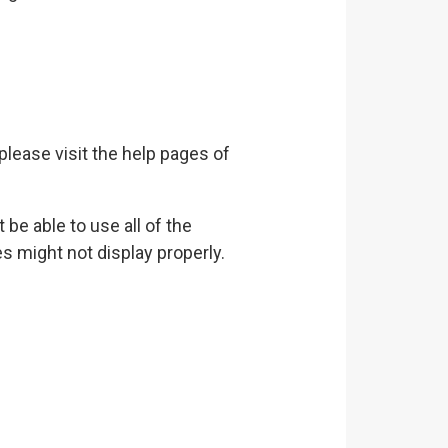
 please visit the help pages of
be able to use all of the
s might not display properly.