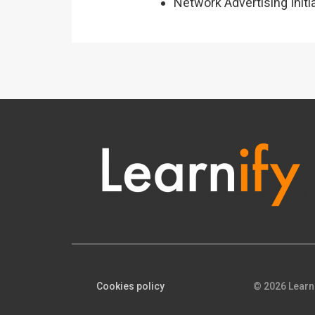
Network Advertising Initi
Cookies policy
© 2026 Learn