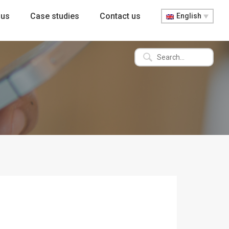
 us
Case studies
Contact us
English