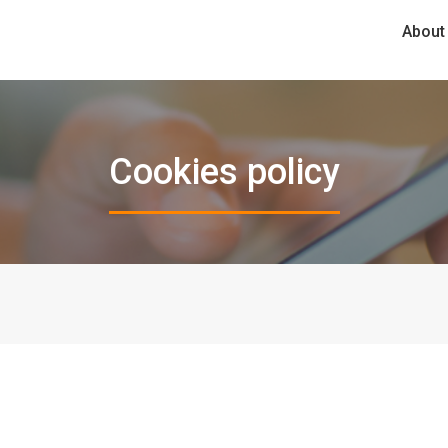
About
Cookies policy