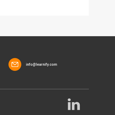
info@learnify.com