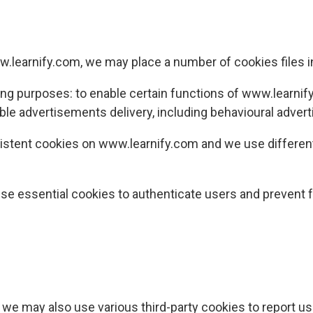
.learnify.com
, we may place a number of cookies files 
ing purposes: to enable certain functions of
www.learnif
ble advertisements delivery, including behavioural advert
istent cookies on
www.learnify.com
and we use different
se essential cookies to authenticate users and prevent f
, we may also use various third-party cookies to report us