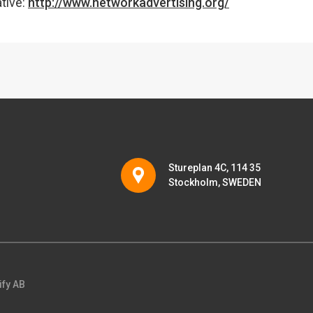
ative:
http://www.networkadvertising.org/
Stureplan 4C, 114 35
Stockholm, SWEDEN
ify AB