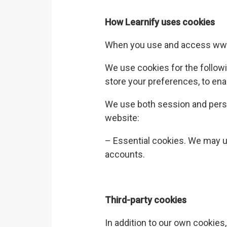
How
Learnify
uses cookies
When you use and access
www
We use cookies for the follow
store your preferences, to ena
We use both session and pers
website:
– Essential cookies. We may u
accounts.
Third-party cookies
In addition to our own cookies