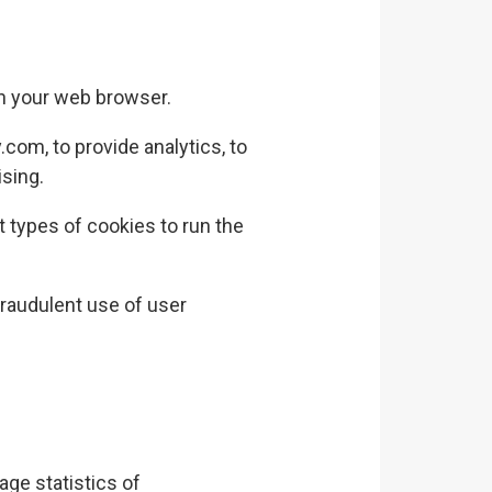
in your web browser.
y.com
, to provide analytics, to
ising.
 types of cookies to run the
raudulent use of user
age statistics of