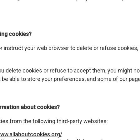
ing cookies?
 or instruct your web browser to delete or refuse cookies,
ou delete cookies or refuse to accept them, you might not 
 be able to store your preferences, and some of our page
ormation about cookies?
es from the following third-party websites:
www.allaboutcookies.org/