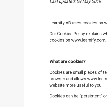
Last updated:
09 May 2019
Learnify AB
uses cookies on
w
Our Cookies Policy explains w
cookies on
www.learnify.com
What are cookies?
Cookies are small pieces of te
browser and allows
www.learn
website more useful to you.
Cookies can be “persistent” or