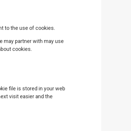
t to the use of cookies.
we may partner with may use
about cookies.
ie file is stored in your web
ext visit easier and the